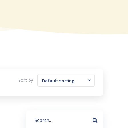
Sort by
Default sorting