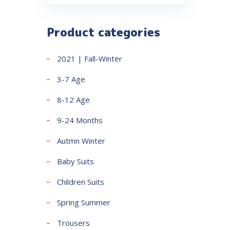
Product categories
2021 | Fall-Winter
3-7 Age
8-12 Age
9-24 Months
Autmn Winter
Baby Suits
Children Suits
Spring Summer
Trousers