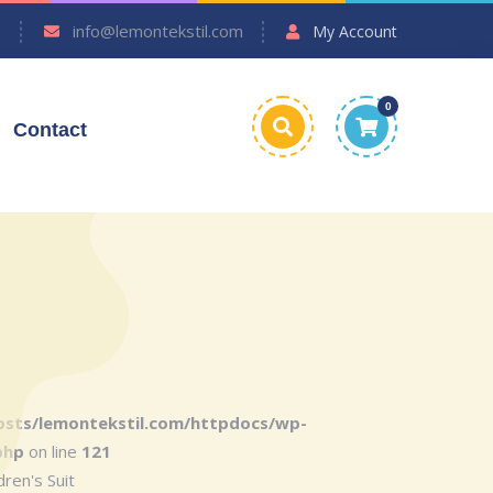
7
info@lemontekstil.com
My Account
0
Contact
sts/lemontekstil.com/httpdocs/wp-
php
on line
121
ren's Suit