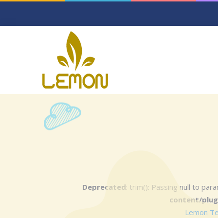
Deprecated
: trim(): Passing null to pa
content/plug
Lemon Text