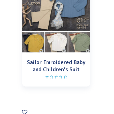
Sailor Emroidered Baby
and Children’s Suit