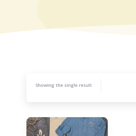
Showing the single result