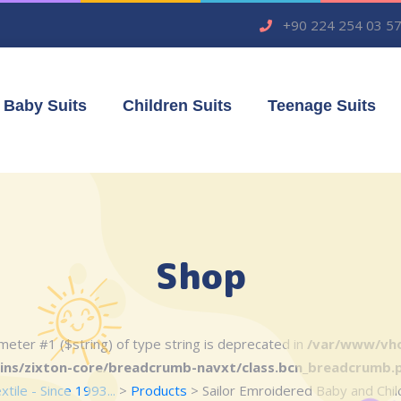
+90 224 254 03 5
Baby Suits
Children Suits
Teenage Suits
Shop
rameter #1 ($string) of type string is deprecated in
/var/www/vho
ins/zixton-core/breadcrumb-navxt/class.bcn_breadcrumb.
ile - Since 1993...
>
Products
>
Sailor Emroidered Baby and Child