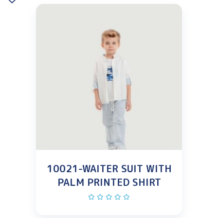
10021-WAITER SUIT WITH
PALM PRINTED SHIRT