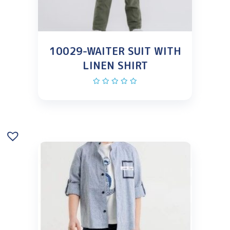
10029-WAITER SUIT WITH
LINEN SHIRT