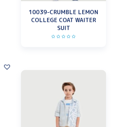
10039-CRUMBLE LEMON
COLLEGE COAT WAITER
SUIT