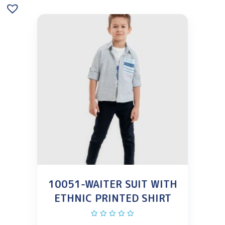
10051-WAITER SUIT WITH
ETHNIC PRINTED SHIRT