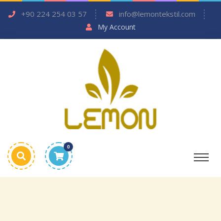
+90 224 254 03 57
info@lemontekstil.com
My Account
0