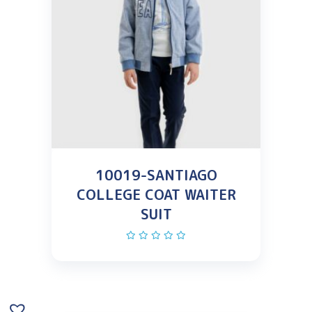
10019-SANTIAGO
COLLEGE COAT WAITER
SUIT