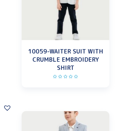
10059-WAITER SUIT WITH
CRUMBLE EMBROIDERY
SHIRT