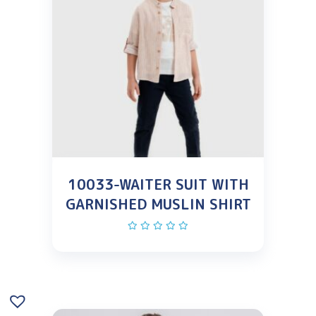
10033-WAITER SUIT WITH
GARNISHED MUSLIN SHIRT