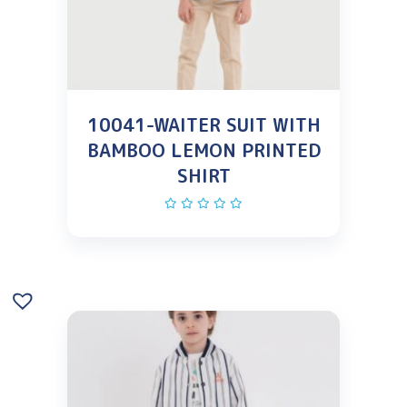
10041-WAITER SUIT WITH
BAMBOO LEMON PRINTED
SHIRT