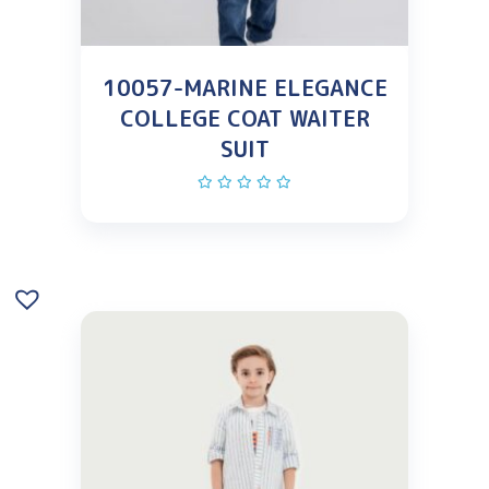
10057-MARINE ELEGANCE
COLLEGE COAT WAITER
SUIT