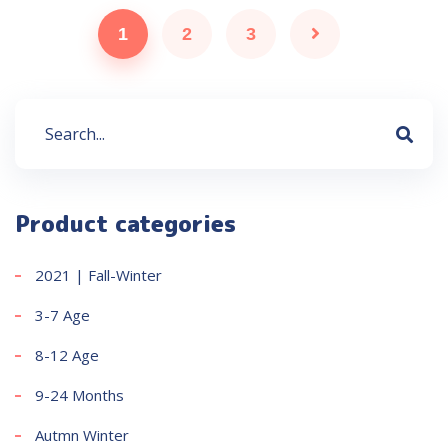
1
2
3
Product categories
2021 | Fall-Winter
3-7 Age
8-12 Age
9-24 Months
Autmn Winter