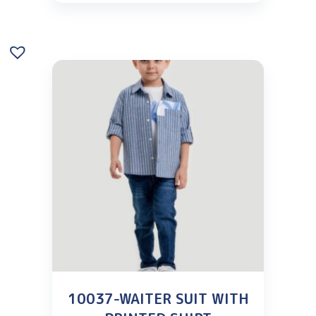
10037-WAITER SUIT WITH