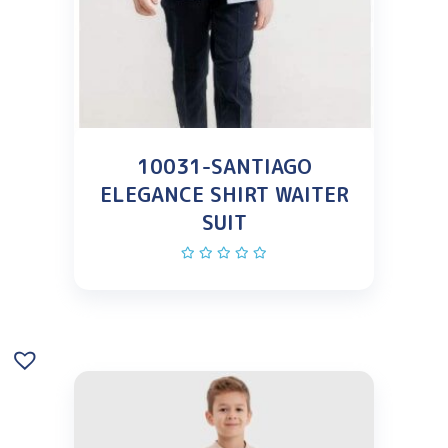
10031-SANTIAGO
ELEGANCE SHIRT WAITER
SUIT