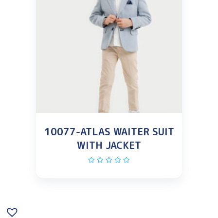
10077-ATLAS WAITER SUIT
WITH JACKET