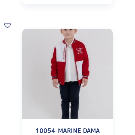
10054-MARINE DAMA