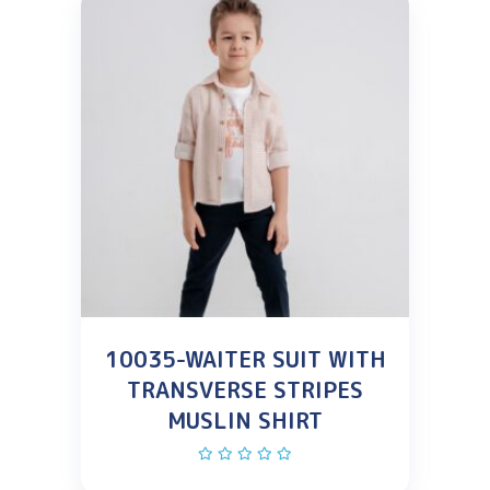
10035-WAITER SUIT WITH
TRANSVERSE STRIPES
MUSLIN SHIRT