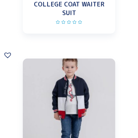
COLLEGE COAT WAITER
SUIT