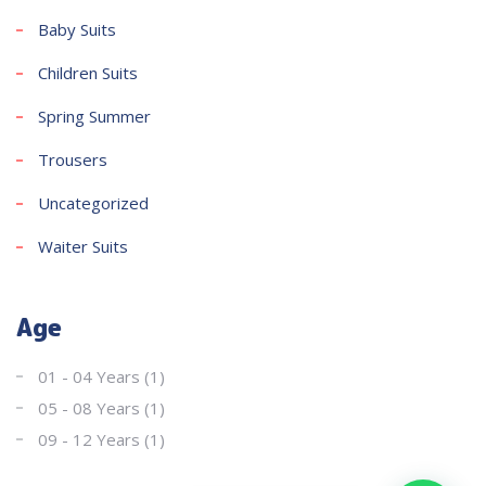
Baby Suits
Children Suits
Spring Summer
Trousers
Uncategorized
Waiter Suits
Age
01 - 04 Years
(1)
05 - 08 Years
(1)
09 - 12 Years
(1)