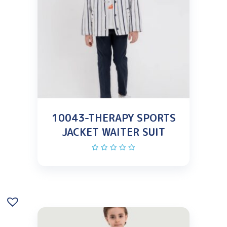
10043-THERAPY SPORTS
JACKET WAITER SUIT