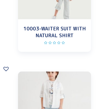
10003-WAITER SUIT WITH
NATURAL SHIRT