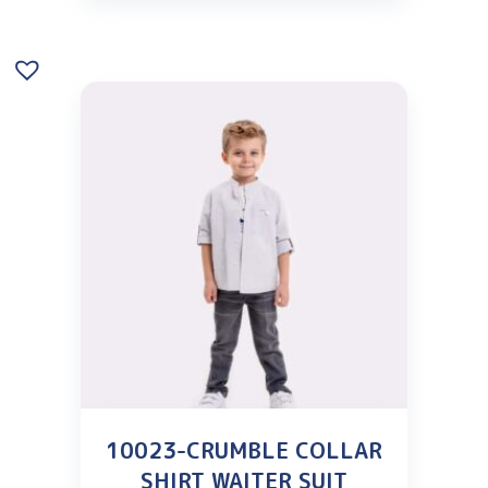
10023-CRUMBLE COLLAR
SHIRT WAITER SUIT