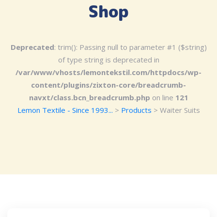
Shop
Deprecated
: trim(): Passing null to parameter #1 ($string)
of type string is deprecated in
/var/www/vhosts/lemontekstil.com/httpdocs/wp-
content/plugins/zixton-core/breadcrumb-
navxt/class.bcn_breadcrumb.php
on line
121
Lemon Textile - Since 1993...
>
Products
>
Waiter Suits