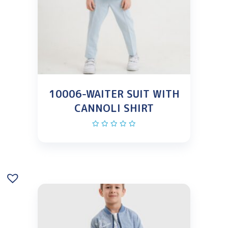
10006-WAITER SUIT WITH
CANNOLI SHIRT