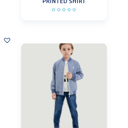
PRINTED SHIRT