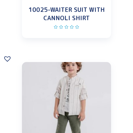
10025-WAITER SUIT WITH
CANNOLI SHIRT