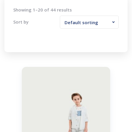
Showing 1–20 of 44 results
Sort by
Default sorting