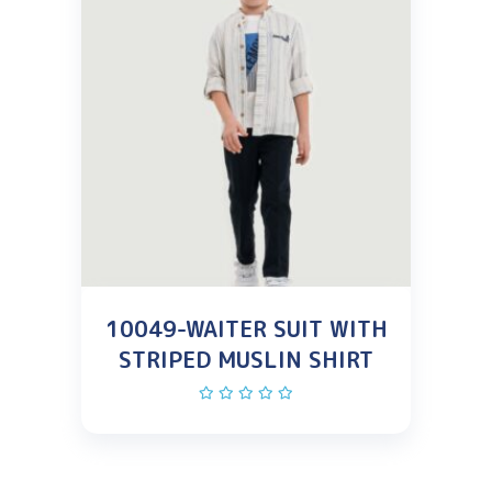
10049-WAITER SUIT WITH
STRIPED MUSLIN SHIRT