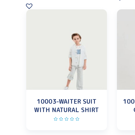
10003-WAITER SUIT
100
WITH NATURAL SHIRT