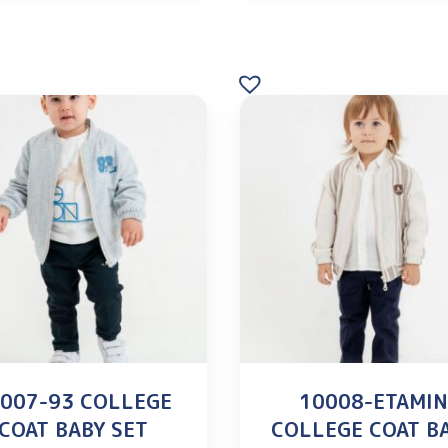
007-93 COLLEGE
10008-ETAMI
COAT BABY SET
COLLEGE COAT B