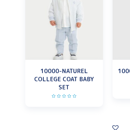
10000-NATUREL
100
COLLEGE COAT BABY
SET