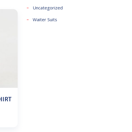
Uncategorized
Waiter Suits
HIRT