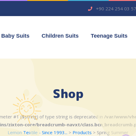
+90 224 254 03 5
Baby Suits
Children Suits
Teenage Suits
Shop
rameter #1 ($string) of type string is deprecated in
/var/www/vho
ins/zixton-core/breadcrumb-navxt/class.bcn_breadcrumb.
Lemon Textile - Since 1993...
>
Products
>
Spring Summer