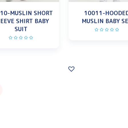
10-MUSLIN SHORT
10011-HOODE
EEVE SHIRT BABY
MUSLIN BABY S
SUIT