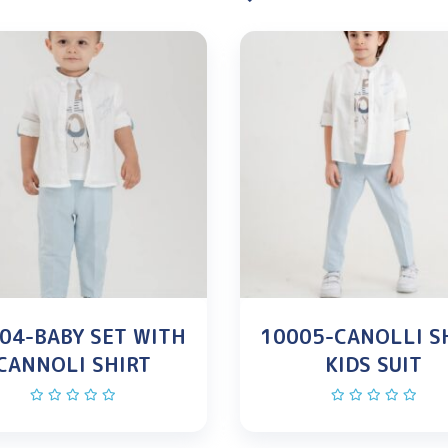
04-BABY SET WITH
10005-CANOLLI S
CANNOLI SHIRT
KIDS SUIT