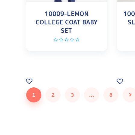
10009-LEMON
100
COLLEGE COAT BABY
SL
SET
1
2
3
…
8