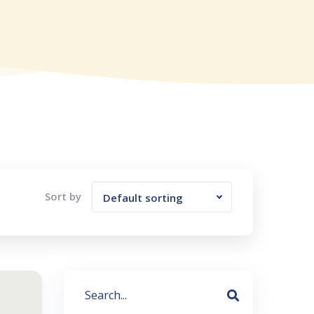
Sort by
Default sorting