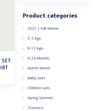
Product categories
2021 | Fall-Winter
3-7 Age
8-12 Age
9-24 Months
 SET
IRT
Autmn Winter
Baby Suits
Children Suits
Spring Summer
Trousers