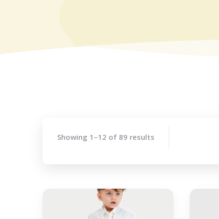
Showing 1–12 of 89 results