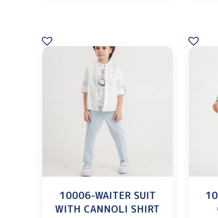
10006-WAITER SUIT
10
WITH CANNOLI SHIRT