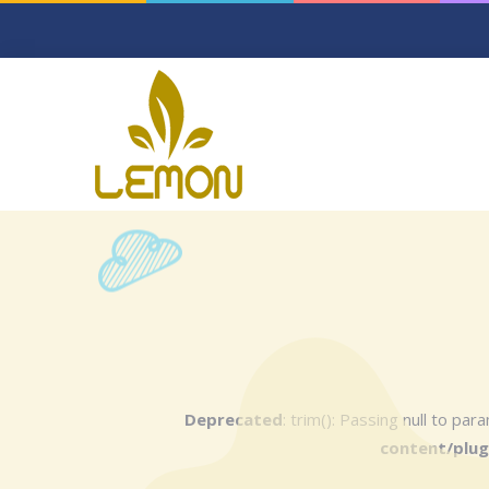
Deprecated
: trim(): Passing null to pa
content/plug