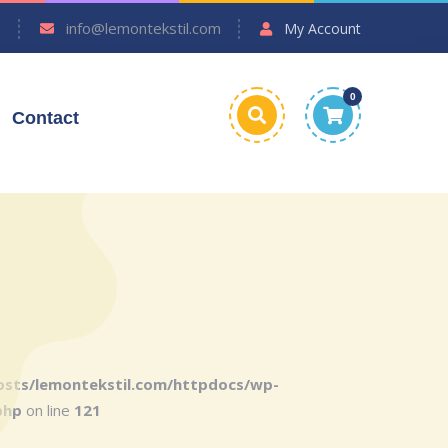
7
info@lemontekstil.com
My Account
0
Contact
sts/lemontekstil.com/httpdocs/wp-
php
on line
121