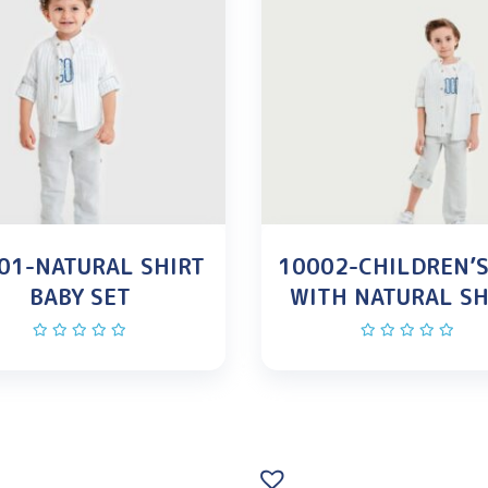
01-NATURAL SHIRT
10002-CHILDREN’S
BABY SET
WITH NATURAL SH