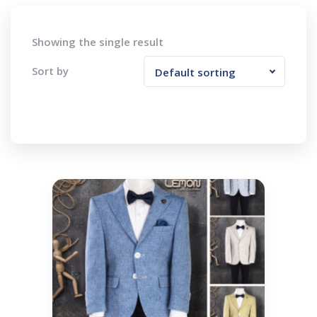
Showing the single result
Sort by
Default sorting