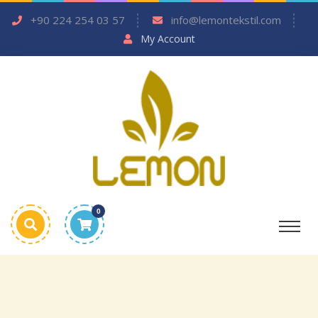
+90 224 254 03 57
info@lemontekstil.com
My Account
0