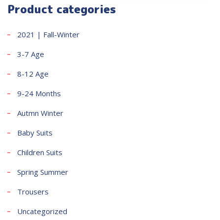
Product categories
2021 | Fall-Winter
3-7 Age
8-12 Age
9-24 Months
Autmn Winter
Baby Suits
Children Suits
Spring Summer
Trousers
Uncategorized