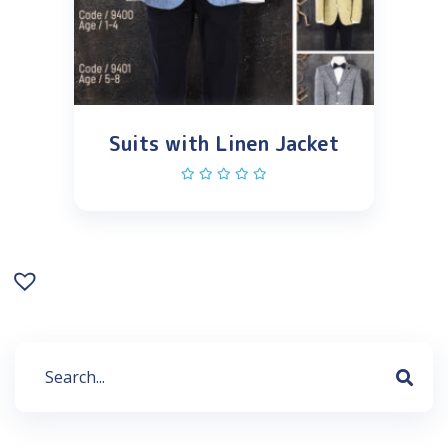
Suits with Linen Jacket