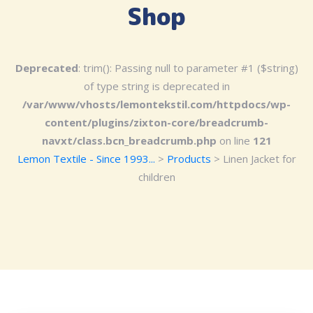
Shop
Deprecated
: trim(): Passing null to parameter #1 ($string)
of type string is deprecated in
/var/www/vhosts/lemontekstil.com/httpdocs/wp-
content/plugins/zixton-core/breadcrumb-
navxt/class.bcn_breadcrumb.php
on line
121
Lemon Textile - Since 1993...
>
Products
>
Linen Jacket for
children