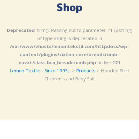
Shop
Deprecated
: trim(): Passing null to parameter #1 ($string)
of type string is deprecated in
/var/www/vhosts/lemontekstil.com/httpdocs/wp-
content/plugins/zixton-core/breadcrumb-
navxt/class.bcn_breadcrumb.php
on line
121
Lemon Textile - Since 1993...
>
Products
>
Hooded Shirt
Children's and Baby Suit