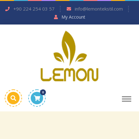
+90 224 254 03 57
info@lemontekstil.com
My Account
0