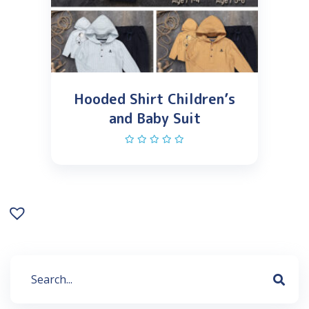
Hooded Shirt Children’s
and Baby Suit