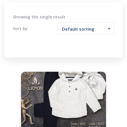
Showing the single result
Sort by
Default sorting