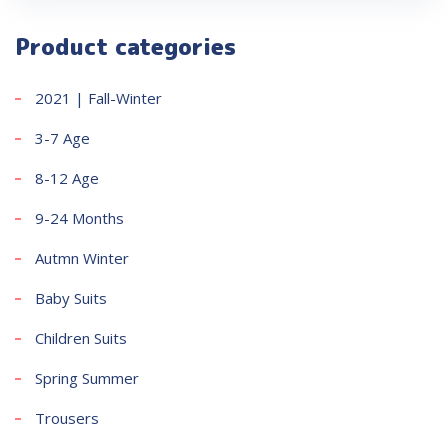
Product categories
2021 | Fall-Winter
3-7 Age
8-12 Age
9-24 Months
Autmn Winter
Baby Suits
Children Suits
Spring Summer
Trousers