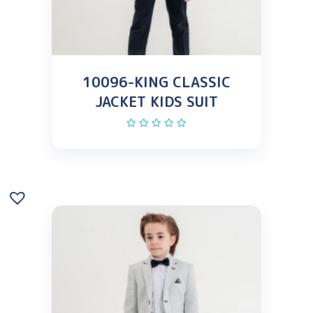
10096-KING CLASSIC
JACKET KIDS SUIT