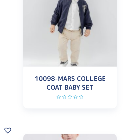
10098-MARS COLLEGE
COAT BABY SET