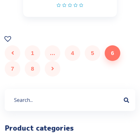
1
…
4
5
6
7
8
Product categories