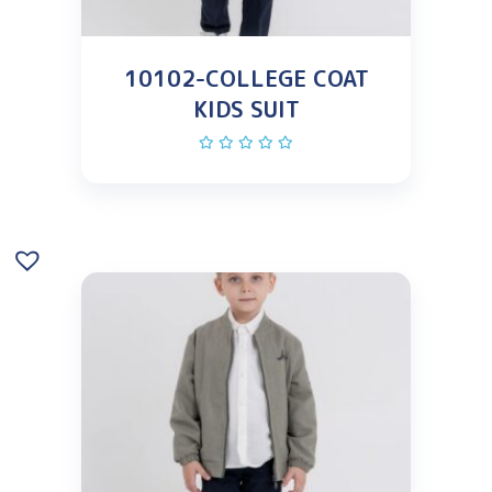
10102-COLLEGE COAT
KIDS SUIT