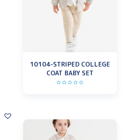
10104-STRIPED COLLEGE
COAT BABY SET