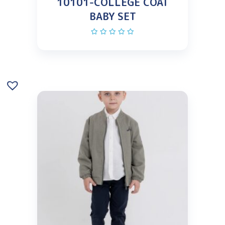
10101-COLLEGE COAT
BABY SET