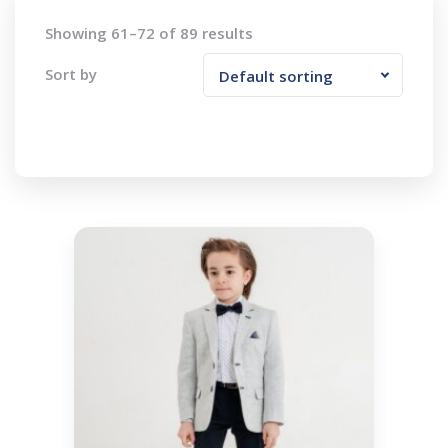
Showing 61–72 of 89 results
Sort by
Default sorting