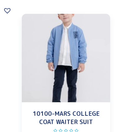
10100-MARS COLLEGE
COAT WAITER SUIT