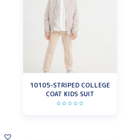
10105-STRIPED COLLEGE
COAT KIDS SUIT