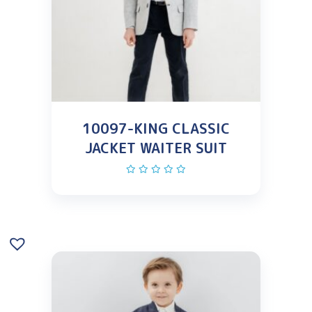
10097-KING CLASSIC
JACKET WAITER SUIT