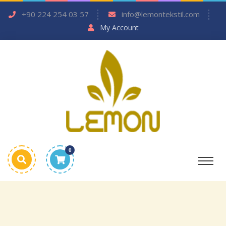
+90 224 254 03 57
info@lemontekstil.com
My Account
0