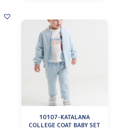
10107-KATALANA
COLLEGE COAT BABY SET