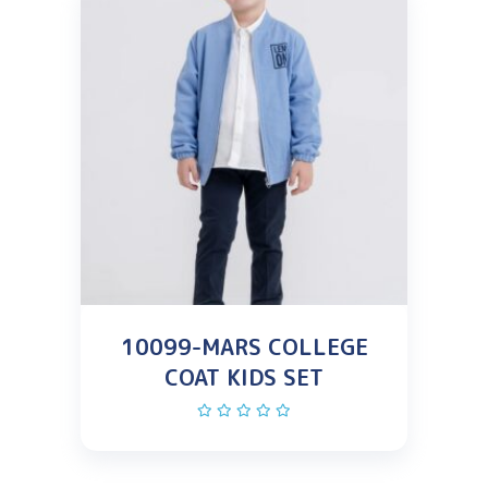
10099-MARS COLLEGE
COAT KIDS SET