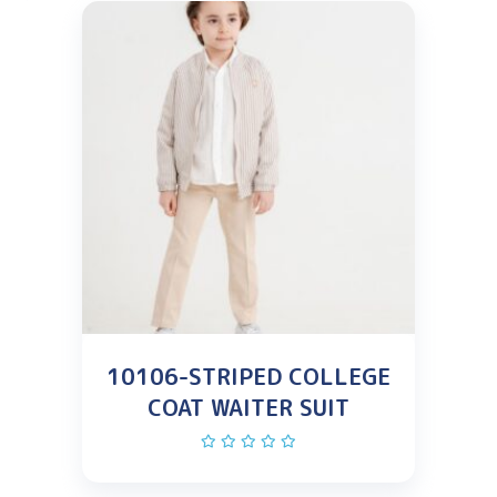
10106-STRIPED COLLEGE
COAT WAITER SUIT