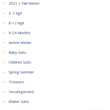
2021 | Fall-Winter
3-7 Age
8-12 Age
9-24 Months
Autmn Winter
Baby Suits
Children Suits
Spring Summer
Trousers
Uncategorized
Waiter Suits