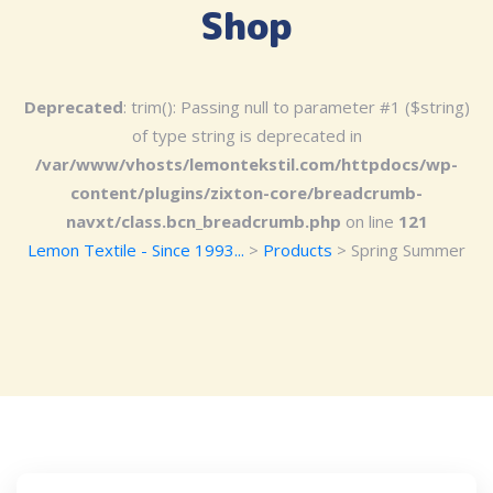
Shop
Deprecated
: trim(): Passing null to parameter #1 ($string)
of type string is deprecated in
/var/www/vhosts/lemontekstil.com/httpdocs/wp-
content/plugins/zixton-core/breadcrumb-
navxt/class.bcn_breadcrumb.php
on line
121
Lemon Textile - Since 1993...
>
Products
>
Spring Summer