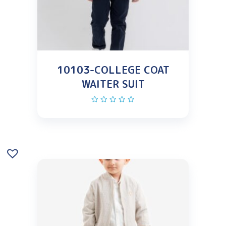
10103-COLLEGE COAT
WAITER SUIT